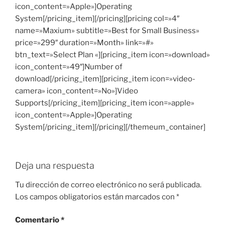
icon_content=»Apple»]Operating
System[/pricing_item][/pricing][pricing col=»4″
name=»Maxium» subtitle=»Best for Small Business»
price=»299″ duration=»Month» link=»#»
btn_text=»Select Plan «][pricing_item icon=»download»
icon_content=»49″]Number of
download[/pricing_item][pricing_item icon=»video-
camera» icon_content=»No»]Video
Supports[/pricing_item][pricing_item icon=»apple»
icon_content=»Apple»]Operating
System[/pricing_item][/pricing][/themeum_container]
Deja una respuesta
Tu dirección de correo electrónico no será publicada.
Los campos obligatorios están marcados con
*
Comentario
*