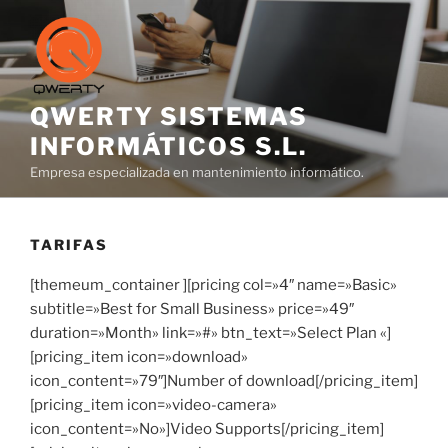
Saltar
al
contenido
QWERTY SISTEMAS
INFORMÁTICOS S.L.
Empresa especializada en mantenimiento informático.
TARIFAS
[themeum_container ][pricing col=»4″ name=»Basic»
subtitle=»Best for Small Business» price=»49″
duration=»Month» link=»#» btn_text=»Select Plan «]
[pricing_item icon=»download»
icon_content=»79″]Number of download[/pricing_item]
[pricing_item icon=»video-camera»
icon_content=»No»]Video Supports[/pricing_item]