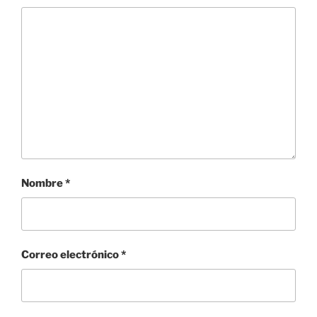
Nombre
*
Correo electrónico
*