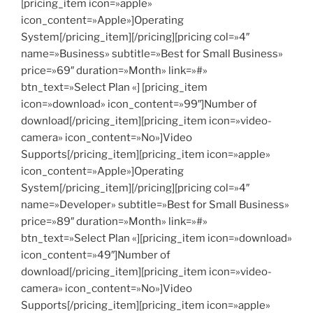
[pricing_item icon=»apple»
icon_content=»Apple»]Operating
System[/pricing_item][/pricing][pricing col=»4″
name=»Business» subtitle=»Best for Small Business»
price=»69″ duration=»Month» link=»#»
btn_text=»Select Plan «] [pricing_item
icon=»download» icon_content=»99″]Number of
download[/pricing_item][pricing_item icon=»video-
camera» icon_content=»No»]Video
Supports[/pricing_item][pricing_item icon=»apple»
icon_content=»Apple»]Operating
System[/pricing_item][/pricing][pricing col=»4″
name=»Developer» subtitle=»Best for Small Business»
price=»89″ duration=»Month» link=»#»
btn_text=»Select Plan «][pricing_item icon=»download»
icon_content=»49″]Number of
download[/pricing_item][pricing_item icon=»video-
camera» icon_content=»No»]Video
Supports[/pricing_item][pricing_item icon=»apple»